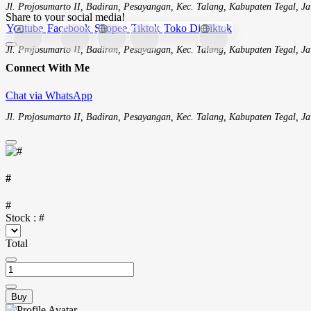
Jl. Projosumarto II, Badiran, Pesayangan, Kec. Talang, Kabupaten Tegal, 
Share to your social media!
Youtube
Facebook
Shopee
Tiktok
Toko Di Tiktok
Jl. Projosumarto II, Badiran, Pesayangan, Kec. Talang, Kabupaten Tegal, 
Connect With Me
Chat via WhatsApp
Jl. Projosumarto II, Badiran, Pesayangan, Kec. Talang, Kabupaten Tegal, 
#
#
Stock :
#
Total
Buy