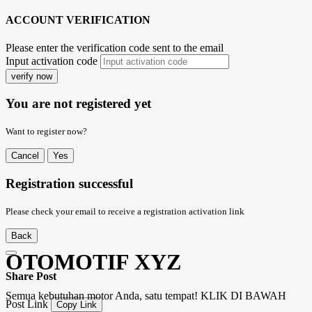
ACCOUNT VERIFICATION
Please enter the verification code sent to the email
Input activation code
verify now
You are not registered yet
Want to register now?
Cancel
Yes
Registration successful
Please check your email to receive a registration activation link
Back
OTOMOTIF XYZ
Share Post
Semua kebutuhan motor Anda, satu tempat! KLIK DI BAWAH
Post Link
Copy Link