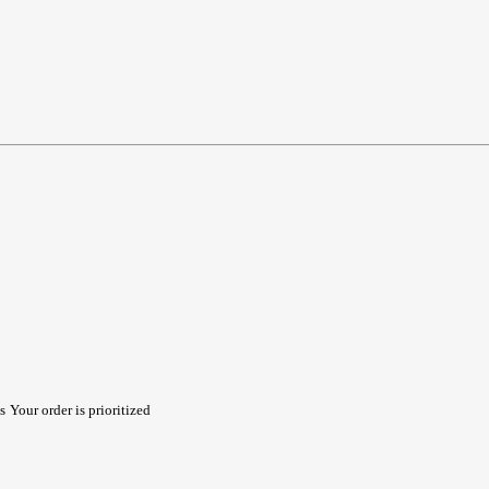
s
Your order is prioritized