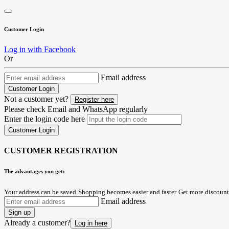
Customer Login
Log in with Facebook
Or
Email address
Customer Login
Not a customer yet?
Register here
Please check Email and WhatsApp regularly
Enter the login code here
Customer Login
CUSTOMER REGISTRATION
The advantages you get:
Your address can be saved
Shopping becomes easier and faster
Get more discount
Email address
Sign up
Already a customer?
Log in here