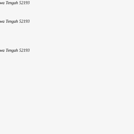
Jawa Tengah 52193
Jawa Tengah 52193
Jawa Tengah 52193